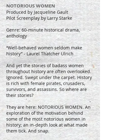
NOTORIOUS WOMEN
Produced by Jacqueline Gault
Pilot Screenplay by Larry Starke
Genre: 60-minute historical drama,
anthology
“Well-behaved women seldom make
history” - Laurel Thatcher Ulrich
And yet the stories of badass women
throughout history are often overlooked.
Ignored. Swept under the carpet. History
is rich with female pirates, crusaders,
survivors, and assassins. So where are
their stories?
They are here: NOTORIOUS WOMEN. An
exploration of the motivation behind
some of the most notorious women in
history; an in-depth look at what made
them tick. And snap.