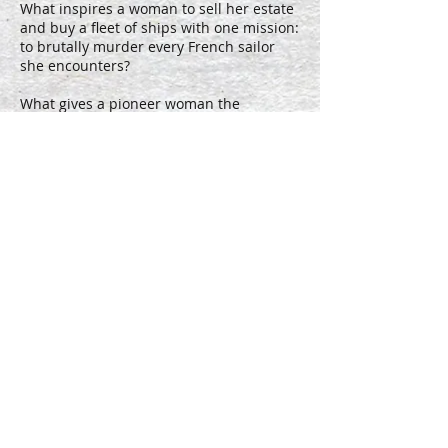
What inspires a woman to sell her estate
and buy a fleet of ships with one mission:
to brutally murder every French sailor
she encounters?
What gives a pioneer woman the
strength to remove her own rib rather
than face certain death?
What enrages a woman to build an army
of her own when her husband and father
are called to war?
We want to take a deeper look at
HERstory: a raw, gut-wrenching, soul-
baring look at survival, by any means
necessary. NOTORIOUS WOMEN is an
anthology series, each season exploring a
new courageous, brutal, strong woman
who defied the confines of her gender
and seriously kicked ass.
You have now reached the end of this page. If you still haven't
found what you are looking for, then maybe you need to
lower your expectations. Or better yet, use the contact form